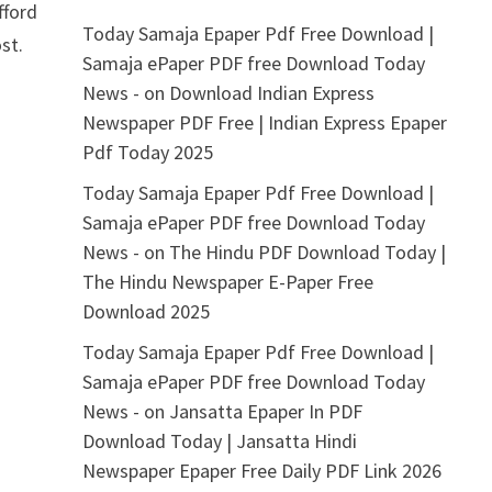
fford
Today Samaja Epaper Pdf Free Download |
st.
Samaja ePaper PDF free Download Today
News -
on
Download Indian Express
Newspaper PDF Free | Indian Express Epaper
Pdf Today 2025
Today Samaja Epaper Pdf Free Download |
Samaja ePaper PDF free Download Today
News -
on
The Hindu PDF Download Today |
The Hindu Newspaper E-Paper Free
Download 2025
Today Samaja Epaper Pdf Free Download |
Samaja ePaper PDF free Download Today
News -
on
Jansatta Epaper In PDF
Download Today | Jansatta Hindi
Newspaper Epaper Free Daily PDF Link 2026