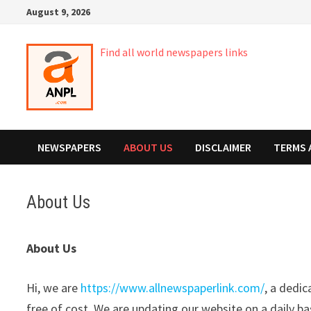
Skip
August 9, 2026
to
content
Find all world newspapers links
NEWSPAPERS
ABOUT US
DISCLAIMER
TERMS 
About Us
About Us
Hi, we are
https://www.allnewspaperlink.com/
, a dedi
free of cost. We are updating our website on a daily ba