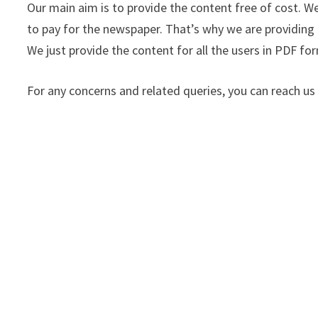
Our main aim is to provide the content free of cost. 
to pay for the newspaper. That’s why we are providing 
We just provide the content for all the users in PDF form
For any concerns and related queries, you can reach 