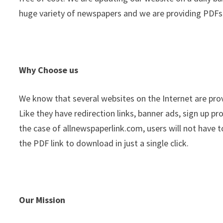
huge variety of newspapers and we are providing PDFs 
Why Choose us
We know that several websites on the Internet are pro
Like they have redirection links, banner ads, sign up p
the case of allnewspaperlink.com, users will not have t
the PDF link to download in just a single click.
Our Mission