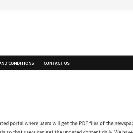
AND CONDITIONS
CONTACT US
cated portal where users will get the PDF files of the newspa
sis so that users can get the updated content daily. We have