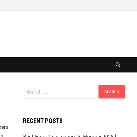
Search
for:
RECENT POSTS
pers
 a
Best Hindi Newspapers In Mumbai 2026 |