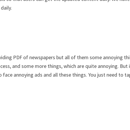
daily.
viding PDF of newspapers but all of them some annoying thi
rocess, and some more things, which are quite annoying. But 
o face annoying ads and all these things. You just need to ta