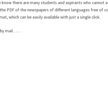
We know there are many students and aspirants who cannot a
the PDF of the newspapers of different languages free of co
at, which can be easily available with just a single click.
us by mail……