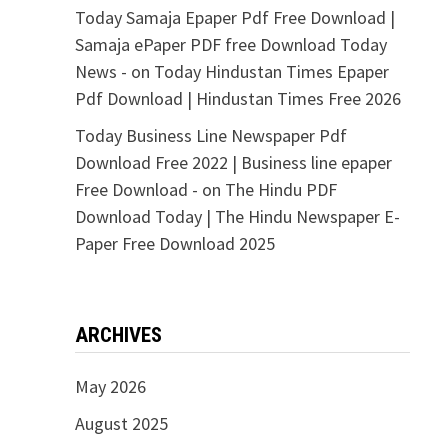
Today Samaja Epaper Pdf Free Download |
Samaja ePaper PDF free Download Today
News -
on
Today Hindustan Times Epaper
Pdf Download | Hindustan Times Free 2026
Today Business Line Newspaper Pdf
Download Free 2022 | Business line epaper
Free Download -
on
The Hindu PDF
Download Today | The Hindu Newspaper E-
Paper Free Download 2025
ARCHIVES
May 2026
August 2025