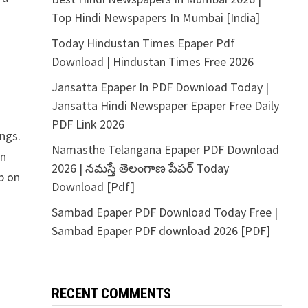
Top Hindi Newspapers In Mumbai [India]
Today Hindustan Times Epaper Pdf
Download | Hindustan Times Free 2026
Jansatta Epaper In PDF Download Today |
Jansatta Hindi Newspaper Epaper Free Daily
PDF Link 2026
ngs.
Namasthe Telangana Epaper PDF Download
in
2026 | నమస్తే తెలంగాణ పేపర్ Today
p on
Download [Pdf]
Sambad Epaper PDF Download Today Free |
Sambad Epaper PDF download 2026 [PDF]
RECENT COMMENTS