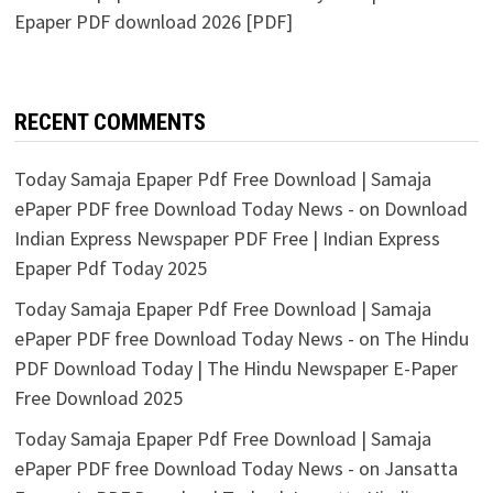
Epaper PDF download 2026 [PDF]
RECENT COMMENTS
Today Samaja Epaper Pdf Free Download | Samaja
ePaper PDF free Download Today News -
on
Download
Indian Express Newspaper PDF Free | Indian Express
Epaper Pdf Today 2025
Today Samaja Epaper Pdf Free Download | Samaja
ePaper PDF free Download Today News -
on
The Hindu
PDF Download Today | The Hindu Newspaper E-Paper
Free Download 2025
Today Samaja Epaper Pdf Free Download | Samaja
ePaper PDF free Download Today News -
on
Jansatta