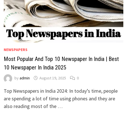
NEWSPAPERS
Most Popular And Top 10 Newspaper In India | Best
10 Newspaper In India 2025
by
admin
August 19, 2025
0
Top Newspapers in India 2024: In today’s time, people
are spending a lot of time using phones and they are
also reading most of the …