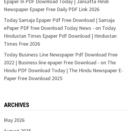
Epaper In PDF Download Today | Jansatta Hindi
Newspaper Epaper Free Daily PDF Link 2026
Today Samaja Epaper Pdf Free Download | Samaja
ePaper PDF free Download Today News -
on
Today
Hindustan Times Epaper Pdf Download | Hindustan
Times Free 2026
Today Business Line Newspaper Pdf Download Free
2022 | Business line epaper Free Download -
on
The
Hindu PDF Download Today | The Hindu Newspaper E-
Paper Free Download 2025
ARCHIVES
May 2026
August 2025