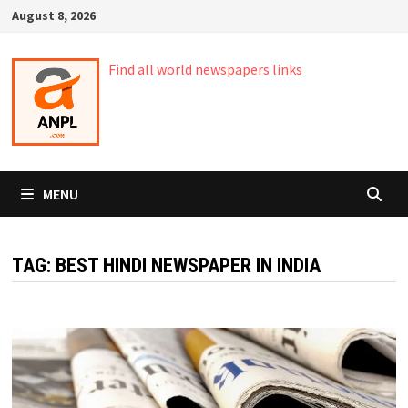
Skip
August 8, 2026
to
content
Find all world newspapers links
MENU
TAG:
BEST HINDI NEWSPAPER IN INDIA