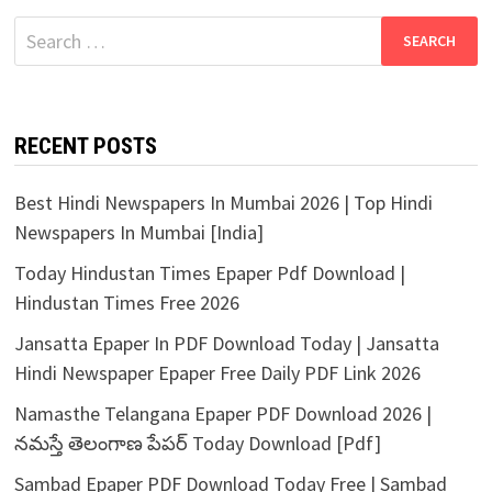
Search
for:
RECENT POSTS
Best Hindi Newspapers In Mumbai 2026 | Top Hindi
Newspapers In Mumbai [India]
Today Hindustan Times Epaper Pdf Download |
Hindustan Times Free 2026
Jansatta Epaper In PDF Download Today | Jansatta
Hindi Newspaper Epaper Free Daily PDF Link 2026
Namasthe Telangana Epaper PDF Download 2026 |
నమస్తే తెలంగాణ పేపర్ Today Download [Pdf]
Sambad Epaper PDF Download Today Free | Sambad