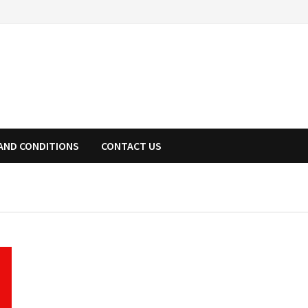
AND CONDITIONS
CONTACT US