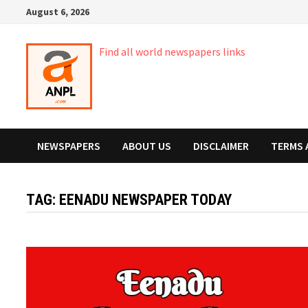
Skip
August 6, 2026
to
content
Find all world newspapers links
NEWSPAPERS
ABOUT US
DISCLAIMER
TERMS 
TAG:
EENADU NEWSPAPER TODAY