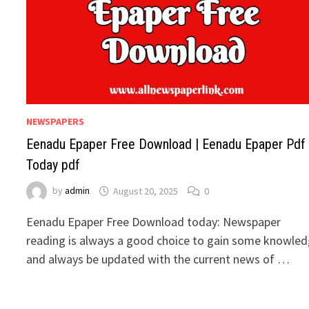
NEWSPAPERS
Eenadu Epaper Free Download | Eenadu Epaper Pdf
Today pdf
by
admin
August 20, 2025
0
Eenadu Epaper Free Download today: Newspaper
reading is always a good choice to gain some knowle
and always be updated with the current news of …