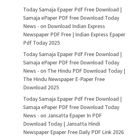
Today Samaja Epaper Pdf Free Download |
Samaja ePaper PDF free Download Today
News -
on
Download Indian Express
Newspaper PDF Free | Indian Express Epaper
Pdf Today 2025
Today Samaja Epaper Pdf Free Download |
Samaja ePaper PDF free Download Today
News -
on
The Hindu PDF Download Today |
The Hindu Newspaper E-Paper Free
Download 2025
Today Samaja Epaper Pdf Free Download |
Samaja ePaper PDF free Download Today
News -
on
Jansatta Epaper In PDF
Download Today | Jansatta Hindi
Newspaper Epaper Free Daily PDF Link 2026