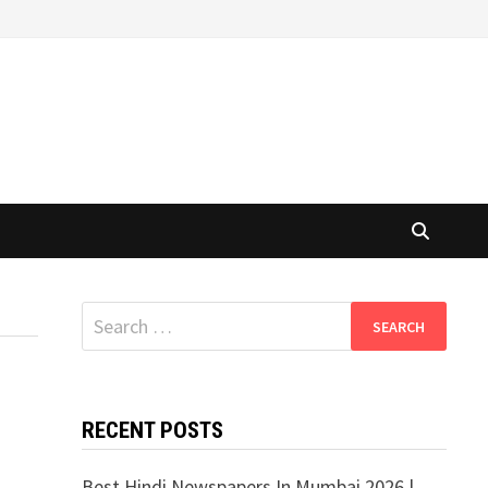
Search
for:
RECENT POSTS
Best Hindi Newspapers In Mumbai 2026 |