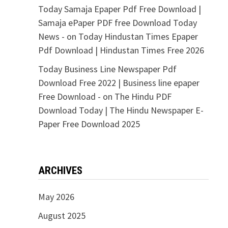
Today Samaja Epaper Pdf Free Download |
Samaja ePaper PDF free Download Today
News -
on
Today Hindustan Times Epaper
Pdf Download | Hindustan Times Free 2026
Today Business Line Newspaper Pdf
Download Free 2022 | Business line epaper
Free Download -
on
The Hindu PDF
Download Today | The Hindu Newspaper E-
Paper Free Download 2025
ARCHIVES
May 2026
August 2025