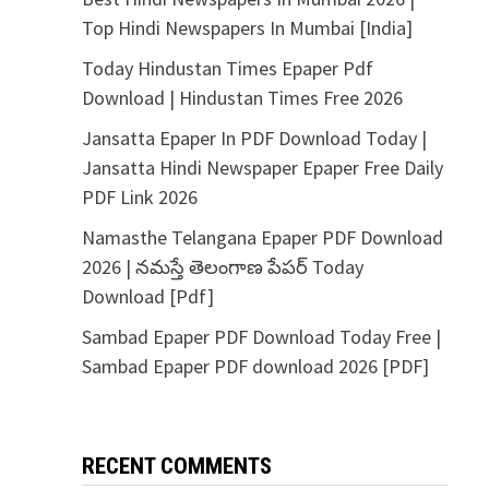
Top Hindi Newspapers In Mumbai [India]
Today Hindustan Times Epaper Pdf
Download | Hindustan Times Free 2026
Jansatta Epaper In PDF Download Today |
Jansatta Hindi Newspaper Epaper Free Daily
PDF Link 2026
Namasthe Telangana Epaper PDF Download
2026 | నమస్తే తెలంగాణ పేపర్ Today
Download [Pdf]
Sambad Epaper PDF Download Today Free |
Sambad Epaper PDF download 2026 [PDF]
RECENT COMMENTS