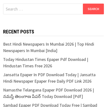
Search
for:
RECENT POSTS
Best Hindi Newspapers In Mumbai 2026 | Top Hindi
Newspapers In Mumbai [India]
Today Hindustan Times Epaper Pdf Download |
Hindustan Times Free 2026
Jansatta Epaper In PDF Download Today | Jansatta
Hindi Newspaper Epaper Free Daily PDF Link 2026
Namasthe Telangana Epaper PDF Download 2026 |
నమస్తే తెలంగాణ పేపర్ Today Download [Pdf]
Sambad Epaper PDF Download Today Free | Sambad