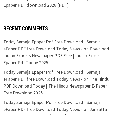
Epaper PDF download 2026 [PDF]
RECENT COMMENTS
Today Samaja Epaper Pdf Free Download | Samaja
ePaper PDF free Download Today News -
on
Download
Indian Express Newspaper PDF Free | Indian Express
Epaper Pdf Today 2025
Today Samaja Epaper Pdf Free Download | Samaja
ePaper PDF free Download Today News -
on
The Hindu
PDF Download Today | The Hindu Newspaper E-Paper
Free Download 2025
Today Samaja Epaper Pdf Free Download | Samaja
ePaper PDF free Download Today News -
on
Jansatta