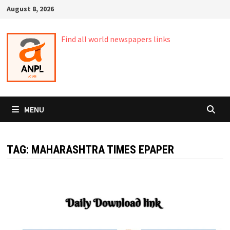
Skip
August 8, 2026
to
content
Find all world newspapers links
MENU
TAG:
MAHARASHTRA TIMES EPAPER