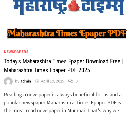
NEWSPAPERS
Today’s Maharashtra Times Epaper Download Free |
Maharashtra Times Epaper PDF 2025
by
admin
April 19, 2025
0
Reading a newspaper is always beneficial for us and a
popular newspaper Maharashtra Times Epaper PDF is
the most-read newspaper in Mumbai. That’s why we …