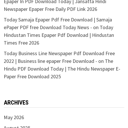
Epaper In PDF Download Today | Jansatta Hindi
Newspaper Epaper Free Daily PDF Link 2026
Today Samaja Epaper Pdf Free Download | Samaja
ePaper PDF free Download Today News -
on
Today
Hindustan Times Epaper Pdf Download | Hindustan
Times Free 2026
Today Business Line Newspaper Pdf Download Free
2022 | Business line epaper Free Download -
on
The
Hindu PDF Download Today | The Hindu Newspaper E-
Paper Free Download 2025
ARCHIVES
May 2026
August 2025