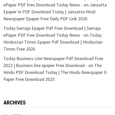
ePaper PDF free Download Today News -
on
Jansatta
Epaper In PDF Download Today | Jansatta Hindi
Newspaper Epaper Free Daily PDF Link 2026
Today Samaja Epaper Pdf Free Download | Samaja
ePaper PDF free Download Today News -
on
Today
Hindustan Times Epaper Pdf Download | Hindustan
Times Free 2026
Today Business Line Newspaper Pdf Download Free
2022 | Business line epaper Free Download -
on
The
Hindu PDF Download Today | The Hindu Newspaper E-
Paper Free Download 2025
ARCHIVES