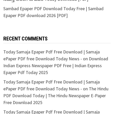
Sambad Epaper PDF Download Today Free | Sambad
Epaper PDF download 2026 [PDF]
RECENT COMMENTS
Today Samaja Epaper Pdf Free Download | Samaja
ePaper PDF free Download Today News -
on
Download
Indian Express Newspaper PDF Free | Indian Express
Epaper Pdf Today 2025
Today Samaja Epaper Pdf Free Download | Samaja
ePaper PDF free Download Today News -
on
The Hindu
PDF Download Today | The Hindu Newspaper E-Paper
Free Download 2025
Today Samaja Epaper Pdf Free Download | Samaja