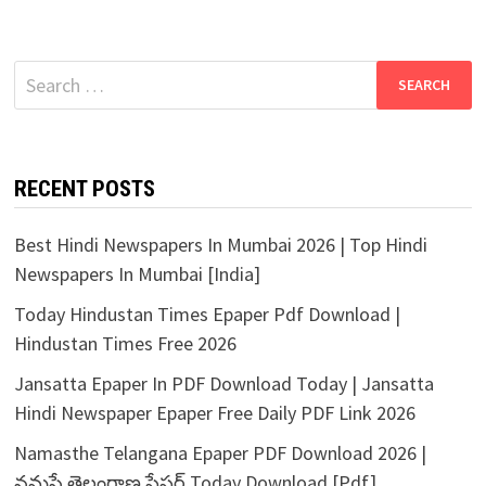
Search
for:
RECENT POSTS
Best Hindi Newspapers In Mumbai 2026 | Top Hindi
Newspapers In Mumbai [India]
Today Hindustan Times Epaper Pdf Download |
Hindustan Times Free 2026
Jansatta Epaper In PDF Download Today | Jansatta
Hindi Newspaper Epaper Free Daily PDF Link 2026
Namasthe Telangana Epaper PDF Download 2026 |
నమస్తే తెలంగాణ పేపర్ Today Download [Pdf]