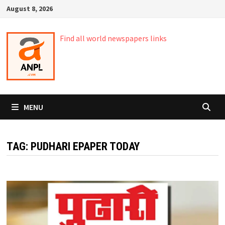
Skip
August 8, 2026
to
content
Find all world newspapers links
MENU
TAG:
PUDHARI EPAPER TODAY