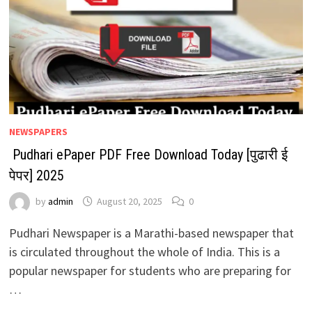
NEWSPAPERS
Pudhari ePaper PDF Free Download Today [पुढारी ई
पेपर] 2025
by
admin
August 20, 2025
0
Pudhari Newspaper is a Marathi-based newspaper that
is circulated throughout the whole of India. This is a
popular newspaper for students who are preparing for
…