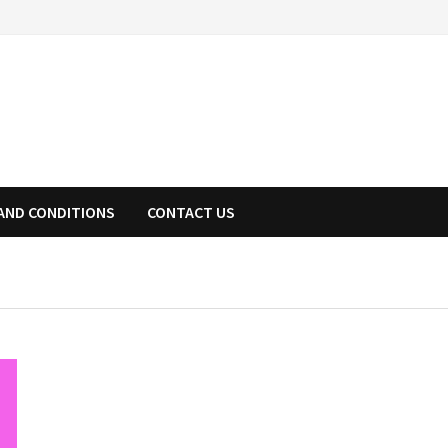
AND CONDITIONS
CONTACT US