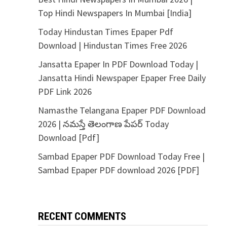
Top Hindi Newspapers In Mumbai [India]
Today Hindustan Times Epaper Pdf
Download | Hindustan Times Free 2026
Jansatta Epaper In PDF Download Today |
Jansatta Hindi Newspaper Epaper Free Daily
PDF Link 2026
Namasthe Telangana Epaper PDF Download
2026 | నమస్తే తెలంగాణ పేపర్ Today
Download [Pdf]
Sambad Epaper PDF Download Today Free |
Sambad Epaper PDF download 2026 [PDF]
RECENT COMMENTS