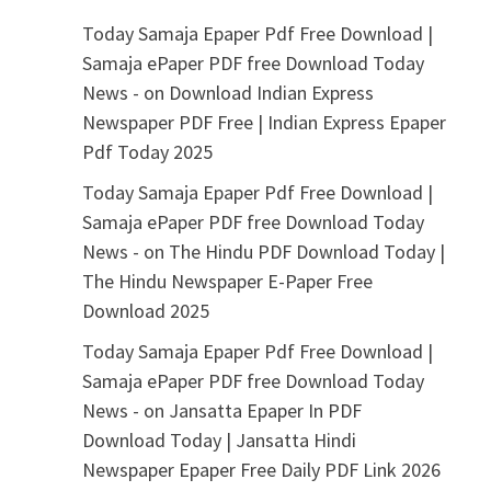
Today Samaja Epaper Pdf Free Download |
Samaja ePaper PDF free Download Today
News -
on
Download Indian Express
Newspaper PDF Free | Indian Express Epaper
Pdf Today 2025
Today Samaja Epaper Pdf Free Download |
Samaja ePaper PDF free Download Today
News -
on
The Hindu PDF Download Today |
The Hindu Newspaper E-Paper Free
Download 2025
Today Samaja Epaper Pdf Free Download |
Samaja ePaper PDF free Download Today
News -
on
Jansatta Epaper In PDF
Download Today | Jansatta Hindi
Newspaper Epaper Free Daily PDF Link 2026