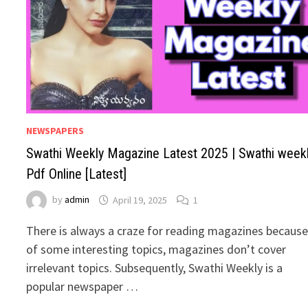
NEWSPAPERS
Swathi Weekly Magazine Latest 2025 | Swathi week
Pdf Online [Latest]
by
admin
April 19, 2025
1
There is always a craze for reading magazines becaus
of some interesting topics, magazines don’t cover
irrelevant topics. Subsequently, Swathi Weekly is a
popular newspaper …