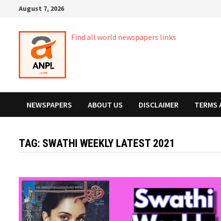
Skip
August 7, 2026
to
content
Find all world newspapers links
NEWSPAPERS
ABOUT US
DISCLAIMER
TERMS 
TAG:
SWATHI WEEKLY LATEST 2021