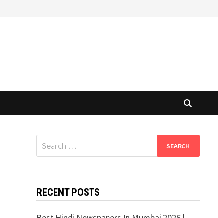
Search
for:
RECENT POSTS
Best Hindi Newspapers In Mumbai 2026 |