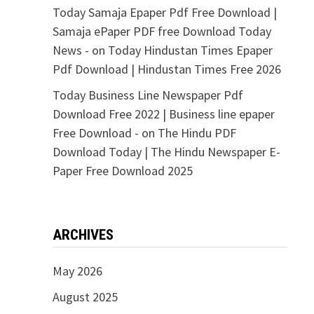
Today Samaja Epaper Pdf Free Download |
Samaja ePaper PDF free Download Today
News -
on
Today Hindustan Times Epaper
Pdf Download | Hindustan Times Free 2026
Today Business Line Newspaper Pdf
Download Free 2022 | Business line epaper
Free Download -
on
The Hindu PDF
Download Today | The Hindu Newspaper E-
Paper Free Download 2025
ARCHIVES
May 2026
August 2025