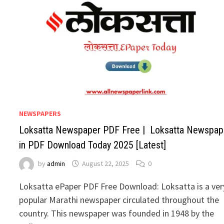
NEWSPAPERS
Loksatta Newspaper PDF Free | Loksatta Newspap
in PDF Download Today 2025 [Latest]
by
admin
August 22, 2025
0
Loksatta ePaper PDF Free Download: Loksatta is a ver
popular Marathi newspaper circulated throughout the
country. This newspaper was founded in 1948 by the