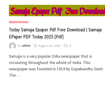
NEWSPAPERS
Today Samaja Epaper Pdf Free Download | Samaja
EPaper PDF Today 2025 [Pdf]
by
admin
August 23, 2025
0
Samaja is a very popular Odia newspaper that is
circulating throughout the whole of India. This
newspaper was founded in 1919 by Gopabandhu Dash.
The …