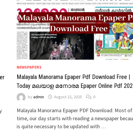
NEWSPAPERS
Malayala Manorama Epaper Pdf Download Free |
er
Today മലയാള മനോരമ Epaper Online Pdf 202
by
admin
August 22, 2025
0
Malayala Manorama Epaper PDF Download: Most of
y
time, our day starts with reading a newspaper becau
is quite necessary to be updated with …