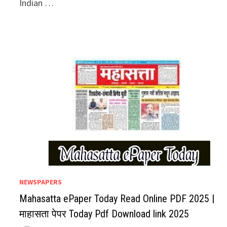
Indian …
NEWSPAPERS
Mahasatta ePaper Today Read Online PDF 2025 |
माहासता पेपर Today Pdf Download link 2025