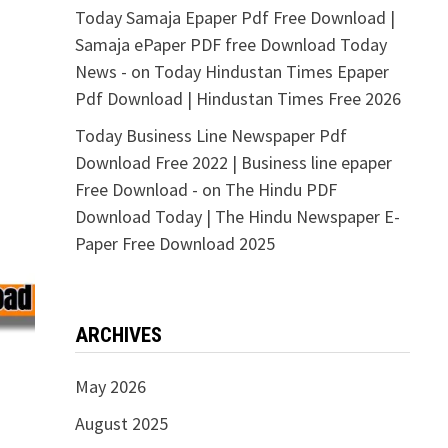
Today Samaja Epaper Pdf Free Download |
Samaja ePaper PDF free Download Today
News -
on
Today Hindustan Times Epaper
Pdf Download | Hindustan Times Free 2026
Today Business Line Newspaper Pdf
Download Free 2022 | Business line epaper
Free Download -
on
The Hindu PDF
Download Today | The Hindu Newspaper E-
Paper Free Download 2025
ARCHIVES
May 2026
August 2025