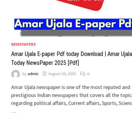
NEWSPAPERS
Amar Ujala E-paper Pdf today Download | Amar Ujal
Today NewsPaper 2025 [Pdf]
by
admin
August 20, 2025
0
Amar Ujala newspaper is one of the most reputed and
prestigious Indian newspapers that covers all the topic
regarding political affairs, Current affairs, Sports, Scien
…