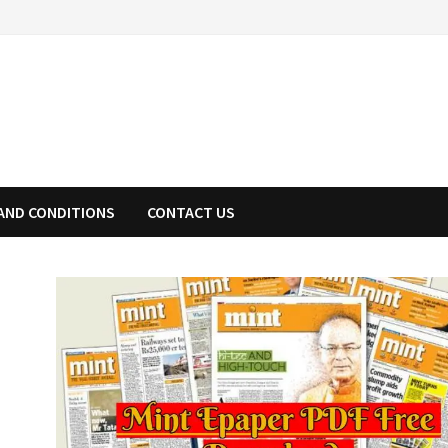
AND CONDITIONS
CONTACT US