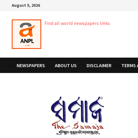
Skip
August 5, 2026
to
content
Find all world newspapers links
NEWSPAPERS
ABOUT US
DISCLAIMER
TERMS 