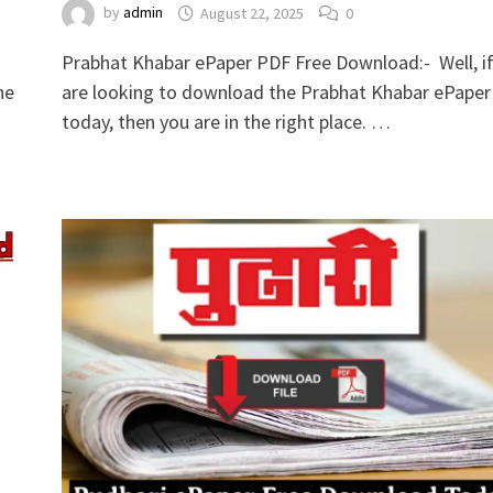
by
admin
August 22, 2025
0
Prabhat Khabar ePaper PDF Free Download:- Well, i
he
are looking to download the Prabhat Khabar ePaper
today, then you are in the right place. …