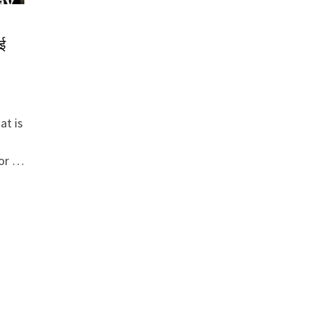
ई
at is
for …