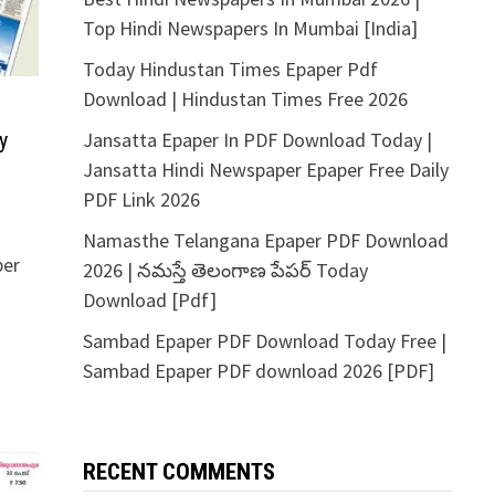
Top Hindi Newspapers In Mumbai [India]
Today Hindustan Times Epaper Pdf
Download | Hindustan Times Free 2026
Jansatta Epaper In PDF Download Today |
y
Jansatta Hindi Newspaper Epaper Free Daily
PDF Link 2026
Namasthe Telangana Epaper PDF Download
per
2026 | నమస్తే తెలంగాణ పేపర్ Today
Download [Pdf]
Sambad Epaper PDF Download Today Free |
Sambad Epaper PDF download 2026 [PDF]
RECENT COMMENTS