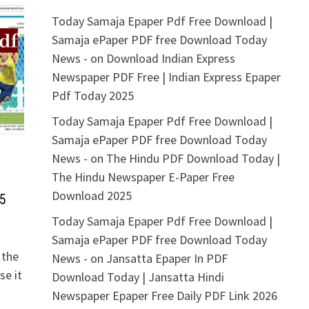
Today Samaja Epaper Pdf Free Download |
Samaja ePaper PDF free Download Today
News -
on
Download Indian Express
Newspaper PDF Free | Indian Express Epaper
Pdf Today 2025
Today Samaja Epaper Pdf Free Download |
Samaja ePaper PDF free Download Today
News -
on
The Hindu PDF Download Today |
The Hindu Newspaper E-Paper Free
Download 2025
5
Today Samaja Epaper Pdf Free Download |
Samaja ePaper PDF free Download Today
 the
News -
on
Jansatta Epaper In PDF
se it
Download Today | Jansatta Hindi
Newspaper Epaper Free Daily PDF Link 2026