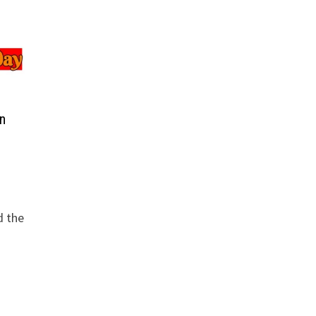
n
d the