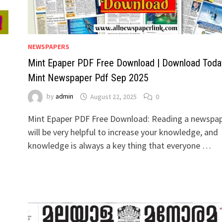
NEWSPAPERS
Mint Epaper PDF Free Download | Download Toda
Mint Newspaper Pdf Sep 2025
by
admin
August 22, 2025
0
Mint Epaper PDF Free Download: Reading a newspa
will be very helpful to increase your knowledge, and
knowledge is always a key thing that everyone …