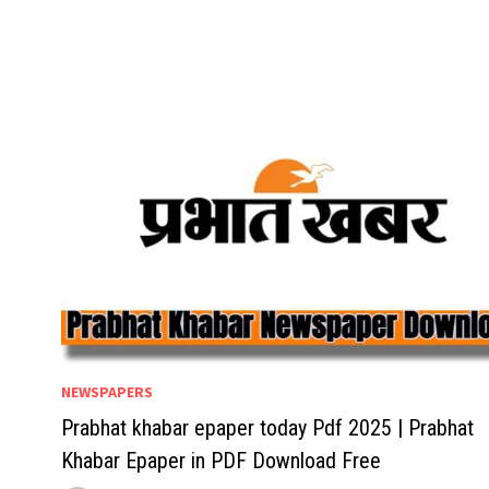
NEWSPAPERS
Prabhat khabar epaper today Pdf 2025 | Prabhat
Khabar Epaper in PDF Download Free