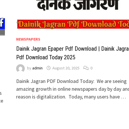
NEWSPAPERS
Dainik Jagran Epaper Pdf Download | Dainik Jagra
a
Pdf Download Today 2025
by
admin
August 20, 2025
0
Dainik Jagran PDF Download Today: We are seeing
amazing growth in online newspapers day by day an
s
reason is digitalization. Today, many users have …
ce