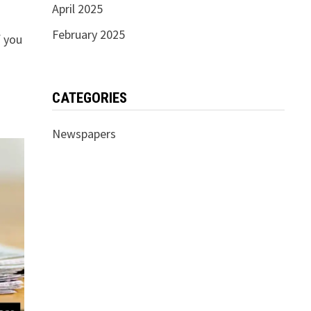
April 2025
February 2025
f you
CATEGORIES
Newspapers