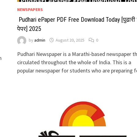
NEWSPAPERS
Pudhari ePaper PDF Free Download Today [पुढारी 
पेपर] 2025
by
admin
August 20, 2025
0
Pudhari Newspaper is a Marathi-based newspaper th
n
circulated throughout the whole of India. This is a
popular newspaper for students who are preparing 