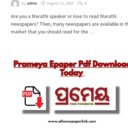
by
admin
August 22, 2025
0
Are you a Marathi speaker or love to read Marathi
newspapers? Then, many newspapers are available in t
market that you should read for the …