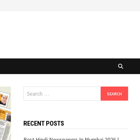
Search
for:
RECENT POSTS
Best Hindi Newspapers In Mumbai 2026 |