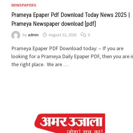
NEWSPAPERS
Prameya Epaper Pdf Download Today News 2025 |
Prameya Newspaper download [pdf]
by
admin
August 22, 2025
0
Prameya Epaper PDF Download today: – If you are
looking for a Prameya Daily Epaper PDF, then you are i
the right place. We are …