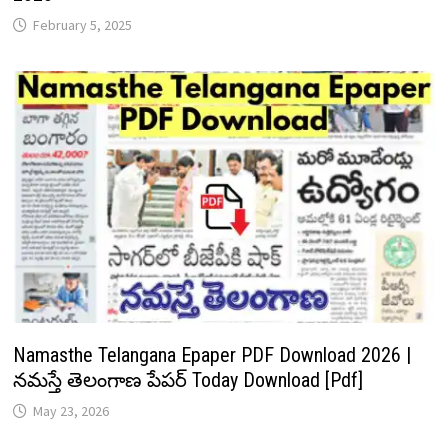
February 5, 2025
Namasthe Telangana Epaper PDF Download 2026 |
నమస్తే తెలంగాణ పేపర్ Today Download [Pdf]
May 23, 2026