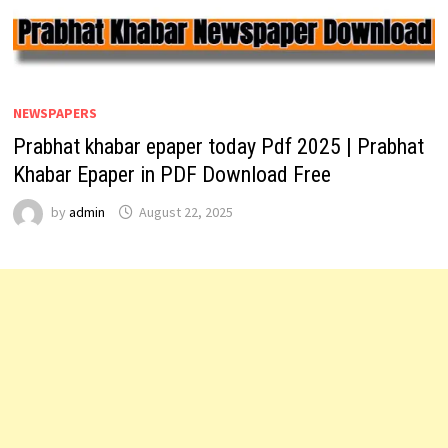
NEWSPAPERS
Prabhat khabar epaper today Pdf 2025 | Prabhat
Khabar Epaper in PDF Download Free
by
admin
August 22, 2025