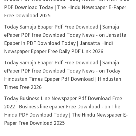
PDF Download Today | The Hindu Newspaper E-Paper
Free Download 2025
Today Samaja Epaper Pdf Free Download | Samaja
ePaper PDF free Download Today News -
on
Jansatta
Epaper In PDF Download Today | Jansatta Hindi
Newspaper Epaper Free Daily PDF Link 2026
Today Samaja Epaper Pdf Free Download | Samaja
ePaper PDF free Download Today News -
on
Today
Hindustan Times Epaper Pdf Download | Hindustan
Times Free 2026
Today Business Line Newspaper Pdf Download Free
2022 | Business line epaper Free Download -
on
The
Hindu PDF Download Today | The Hindu Newspaper E-
Paper Free Download 2025