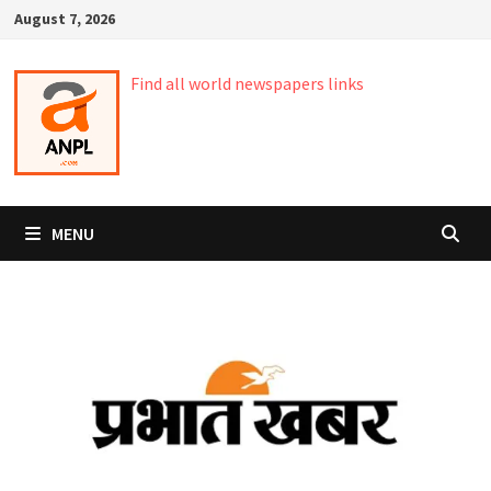
Skip
August 7, 2026
to
content
Find all world newspapers links
MENU