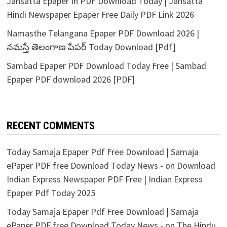
Jansatta Epaper In PDF Download Today | Jansatta
Hindi Newspaper Epaper Free Daily PDF Link 2026
Namasthe Telangana Epaper PDF Download 2026 |
నమస్తే తెలంగాణ పేపర్ Today Download [Pdf]
Sambad Epaper PDF Download Today Free | Sambad
Epaper PDF download 2026 [PDF]
RECENT COMMENTS
Today Samaja Epaper Pdf Free Download | Samaja
ePaper PDF free Download Today News -
on
Download
Indian Express Newspaper PDF Free | Indian Express
Epaper Pdf Today 2025
Today Samaja Epaper Pdf Free Download | Samaja
ePaper PDF free Download Today News -
on
The Hindu