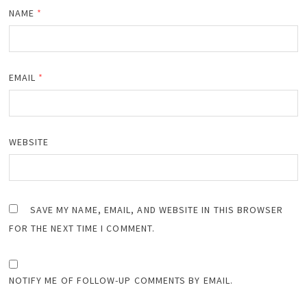
NAME
*
EMAIL
*
WEBSITE
SAVE MY NAME, EMAIL, AND WEBSITE IN THIS BROWSER
FOR THE NEXT TIME I COMMENT.
NOTIFY ME OF FOLLOW-UP COMMENTS BY EMAIL.