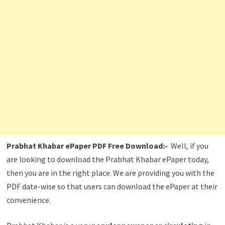
Prabhat Khabar ePaper PDF Free Download:-
Well, if you
are looking to download the Prabhat Khabar ePaper today,
then you are in the right place. We are providing you with the
PDF date-wise so that users can download the ePaper at their
convenience.