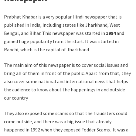
Prabhat Khabar is a very popular Hindi newspaper that is
published in India, including states like Jharkhand, West
Bengal, and Bihar. This newspaper was started in
1984
and
gained huge popularity from the start. It was started in
Ranchi, which is the capital of Jharkhand.
The main aim of this newspaper is to cover social issues and
bring all of them in front of the public. Apart from that, they
also cover some national and international news that helps
the audience to know about the happenings in and outside
our country.
They also exposed some scams so that the fraudsters could
come outside, and there was a big issue that already
happened in 1992 when they exposed Fodder Scams. It was a