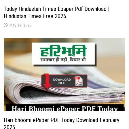
Today Hindustan Times Epaper Pdf Download |
Hindustan Times Free 2026
May 23, 2026
Hari Bhoomi ePaper PDF Today Download February
2025