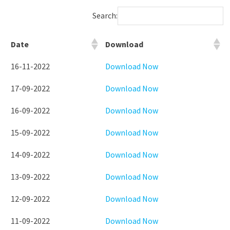
Search:
Date
Download
16-11-2022
Download Now
17-09-2022
Download Now
16-09-2022
Download Now
15-09-2022
Download Now
14-09-2022
Download Now
13-09-2022
Download Now
12-09-2022
Download Now
11-09-2022
Download Now