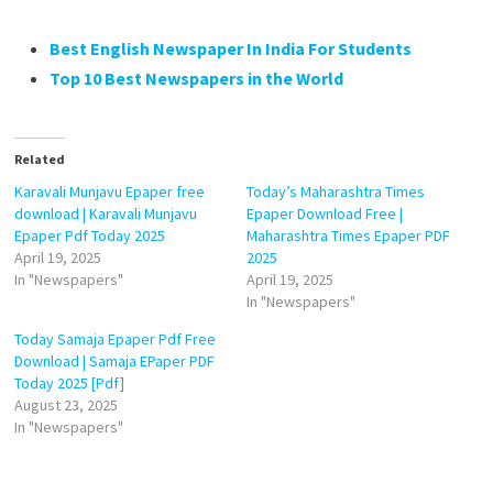
Best English Newspaper In India For Students
Top 10 Best Newspapers in the World
Related
Karavali Munjavu Epaper free
Today’s Maharashtra Times
download | Karavali Munjavu
Epaper Download Free |
Epaper Pdf Today 2025
Maharashtra Times Epaper PDF
April 19, 2025
2025
In "Newspapers"
April 19, 2025
In "Newspapers"
Today Samaja Epaper Pdf Free
Download | Samaja EPaper PDF
Today 2025 [Pdf]
August 23, 2025
In "Newspapers"