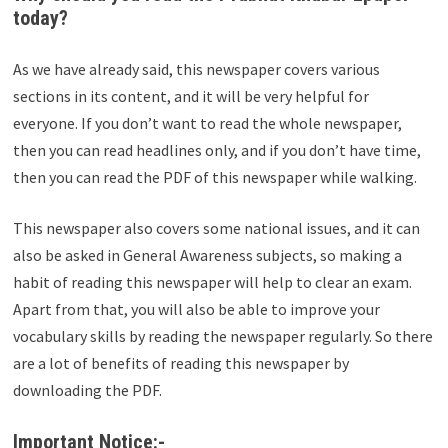
today?
As we have already said, this newspaper covers various
sections in its content, and it will be very helpful for
everyone. If you don’t want to read the whole newspaper,
then you can read headlines only, and if you don’t have time,
then you can read the PDF of this newspaper while walking.
This newspaper also covers some national issues, and it can
also be asked in General Awareness subjects, so making a
habit of reading this newspaper will help to clear an exam.
Apart from that, you will also be able to improve your
vocabulary skills by reading the newspaper regularly. So there
are a lot of benefits of reading this newspaper by
downloading the PDF.
Important Notice:-