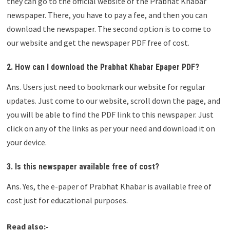
they can go to the official website of the Prabhat Khabar
newspaper. There, you have to pay a fee, and then you can
download the newspaper. The second option is to come to
our website and get the newspaper PDF free of cost.
2. How can I download the Prabhat Khabar Epaper PDF?
Ans. Users just need to bookmark our website for regular
updates. Just come to our website, scroll down the page, and
you will be able to find the PDF link to this newspaper. Just
click on any of the links as per your need and download it on
your device.
3. Is this newspaper available free of cost?
Ans. Yes, the e-paper of Prabhat Khabar is available free of
cost just for educational purposes.
Read also:-