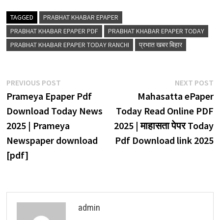
TAGGED
PRABHAT KHABAR EPAPER
PRABHAT KHABAR EPAPER PDF
PRABHAT KHABAR EPAPER TODAY
PRABHAT KHABAR EPAPER TODAY RANCHI
प्रभात खबर बिहार
Post
Previous
N
PREVIOUS POST
NEXT POST
navigation
post:
p
Prameya Epaper Pdf
Mahasatta ePaper
Download Today News
Today Read Online PDF
2025 | Prameya
2025 | माहासता पेपर Today
Newspaper download
Pdf Download link 2025
[pdf]
admin