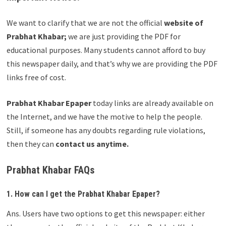
We want to clarify that we are not the official
website of
Prabhat Khabar;
we are just providing the PDF for
educational purposes. Many students cannot afford to buy
this newspaper daily, and that’s why we are providing the PDF
links free of cost.
Prabhat Khabar Epaper
today links are already available on
the Internet, and we have the motive to help the people.
Still, if someone has any doubts regarding rule violations,
then they can
contact us anytime.
Prabhat Khabar FAQs
1. How can I get the Prabhat Khabar Epaper?
Ans. Users have two options to get this newspaper: either