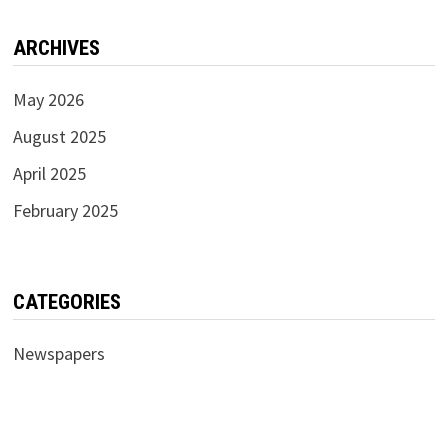
ARCHIVES
May 2026
August 2025
April 2025
February 2025
CATEGORIES
Newspapers