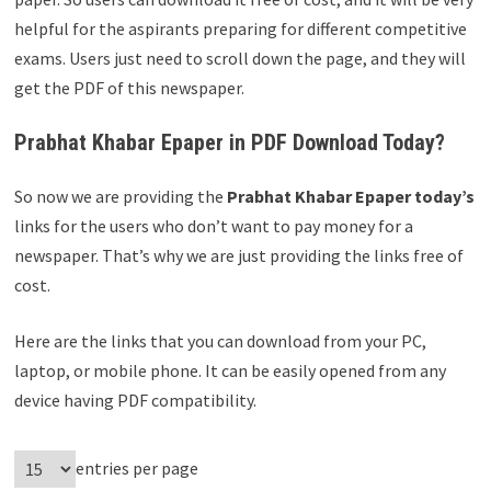
helpful for the aspirants preparing for different competitive
exams. Users just need to scroll down the page, and they will
get the PDF of this newspaper.
Prabhat Khabar Epaper in PDF Download Today?
So now we are providing the
Prabhat Khabar Epaper today’s
links for the users who don’t want to pay money for a
newspaper. That’s why we are just providing the links free of
cost.
Here are the links that you can download from your PC,
laptop, or mobile phone. It can be easily opened from any
device having PDF compatibility.
entries per page