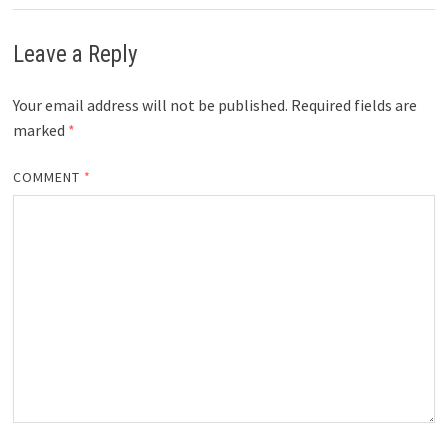
Leave a Reply
Your email address will not be published.
Required fields are
marked
*
COMMENT
*