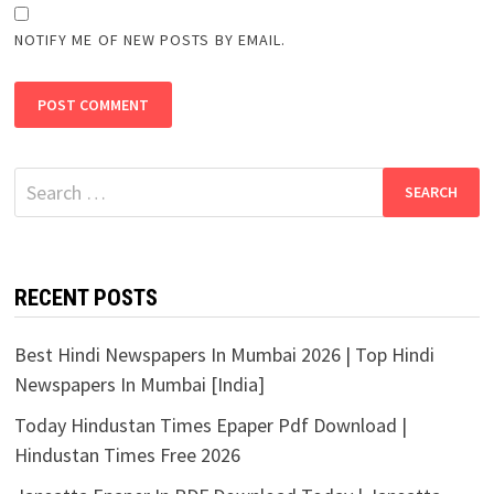
NOTIFY ME OF NEW POSTS BY EMAIL.
Search
for:
RECENT POSTS
Best Hindi Newspapers In Mumbai 2026 | Top Hindi
Newspapers In Mumbai [India]
Today Hindustan Times Epaper Pdf Download |
Hindustan Times Free 2026