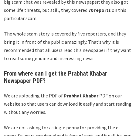
big scam that was revealed by this newspaper; they also got
some life threats, but still, they covered
70 reports
on this
particular scam.
The whole scam story is covered by five reporters, and they
bring it in front of the public amazingly. That’s why it is
recommended that all users read this newspaper if they want
to read some genuine and interesting news.
From where can I get the Prabhat Khabar
Newspaper PDF?
We are uploading the PDF of
Prabhat Khabar
PDF on our
website so that users can download it easily and start reading
without any worries.
We are not asking for a single penny for providing the e-
paper. So users can download it free of cost, and it will be very