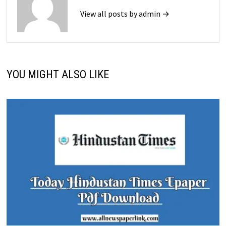
View all posts by admin →
YOU MIGHT ALSO LIKE