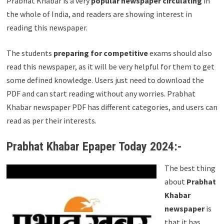
Prabhat Khabar is a very
popular newspaper circulating
in
the whole of India, and readers are showing interest in
reading this newspaper.
The students
preparing for competitive
exams should also
read this newspaper, as it will be very helpful for them to get
some defined knowledge. Users just need to download the
PDF and can start reading without any worries. Prabhat
Khabar newspaper PDF has different categories, and users can
read as per their interests.
Prabhat Khabar Epaper Today 2024:-
The best thing
about
Prabhat
Khabar
newspaper
is
that it has