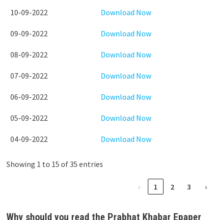
10-09-2022
Download Now
09-09-2022
Download Now
08-09-2022
Download Now
07-09-2022
Download Now
06-09-2022
Download Now
05-09-2022
Download Now
04-09-2022
Download Now
Showing 1 to 15 of 35 entries
‹
1
2
3
›
Why should you read the Prabhat Khabar Epaper