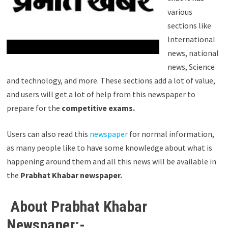
various
sections like
International
news, national
news, Science
and technology, and more. These sections add a lot of value,
and users will get a lot of help from this newspaper to
prepare for the
competitive exams.
Users can also read this
newspaper
for normal information,
as many people like to have some knowledge about what is
happening around them and all this news will be available in
the
Prabhat Khabar newspaper.
About Prabhat Khabar
Newspaper:-