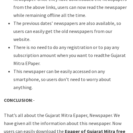
from the above links, users can now read the newspaper
while remaining offline all the time.
The previous dates’ newspapers are also available, so
users can easily get the old newspapers from our
website.
There is no need to do any registration or to pay any
subscription amount when you want to readthe Gujarat
Mitra EPaper.
This newspaper can be easily accessed on any
smartphone, so users don’t need to worry about
anything.
CONCLUSION
:-
That’s all about the Gujarat Mitra Epaper, Newspaper. We
have given all the information about this newspaper. Now
users can easily download the
Epaper of Gujarat Mitra free