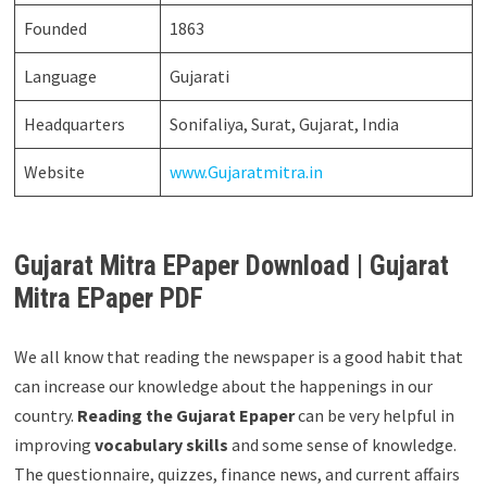
Founded
1863
Language
Gujarati
Headquarters
Sonifaliya, Surat, Gujarat, India
Website
www.Gujaratmitra.in
Gujarat Mitra EPaper Download | Gujarat
Mitra EPaper PDF
We all know that reading the newspaper is a good habit that
can increase our knowledge about the happenings in our
country.
Reading the Gujarat Epaper
can be very helpful in
improving
vocabulary skills
and some sense of knowledge.
The questionnaire, quizzes, finance news, and current affairs