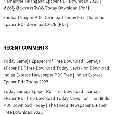
Namasthe Telangana Epaper PDF Download 2026 |
నమస్తే తెలంగాణ పేపర్ Today Download [Pdf]
Sambad Epaper PDF Download Today Free | Sambad
Epaper PDF download 2026 [PDF]
RECENT COMMENTS
Today Samaja Epaper Pdf Free Download | Samaja
ePaper PDF free Download Today News -
on
Download
Indian Express Newspaper PDF Free | Indian Express
Epaper Pdf Today 2025
Today Samaja Epaper Pdf Free Download | Samaja
ePaper PDF free Download Today News -
on
The Hindu
PDF Download Today | The Hindu Newspaper E-Paper
Free Download 2025