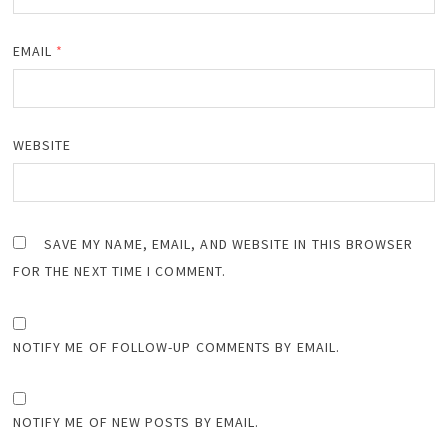
EMAIL
*
WEBSITE
SAVE MY NAME, EMAIL, AND WEBSITE IN THIS BROWSER
FOR THE NEXT TIME I COMMENT.
NOTIFY ME OF FOLLOW-UP COMMENTS BY EMAIL.
NOTIFY ME OF NEW POSTS BY EMAIL.