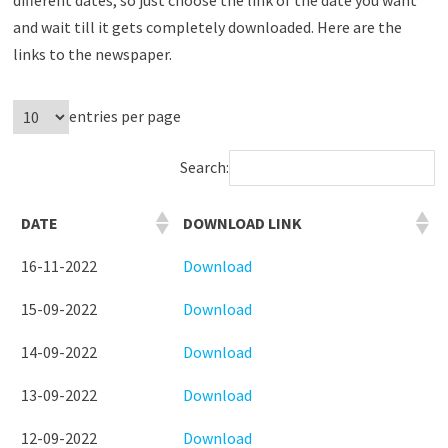
and wait till it gets completely downloaded. Here are the
links to the newspaper.
entries per page
Search:
DATE
DOWNLOAD LINK
16-11-2022
Download
15-09-2022
Download
14-09-2022
Download
13-09-2022
Download
12-09-2022
Download