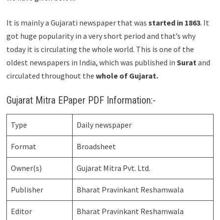
It is mainly a Gujarati newspaper that was
started in 1863
. It
got huge popularity in a very short period and that’s why
today it is circulating the whole world. This is one of the
oldest newspapers in India, which was published in
Surat
and
circulated throughout the
whole of Gujarat.
Gujarat Mitra EPaper PDF Information:-
Type
Daily newspaper
Format
Broadsheet
Owner(s)
Gujarat Mitra Pvt. Ltd.
Publisher
Bharat Pravinkant Reshamwala
Editor
Bharat Pravinkant Reshamwala