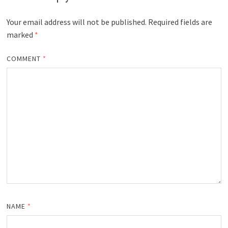
Your email address will not be published.
Required fields are
marked
*
COMMENT
*
NAME
*