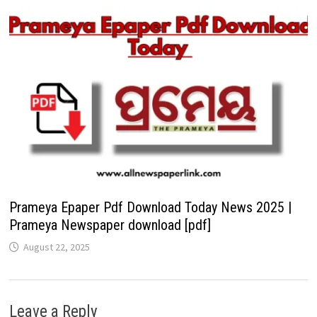
Prameya Epaper Pdf Download Today News 2025 |
Prameya Newspaper download [pdf]
August 22, 2025
Leave a Reply