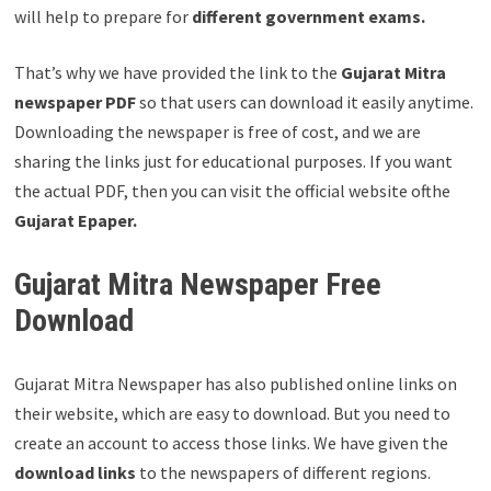
will help to prepare for
different government exams.
That’s why we have provided the link to the
Gujarat Mitra
newspaper PDF
so that users can download it easily anytime.
Downloading the newspaper is free of cost, and we are
sharing the links just for educational purposes. If you want
the actual PDF, then you can visit the official website ofthe
Gujarat Epaper.
Gujarat Mitra Newspaper Free
Download
Gujarat Mitra Newspaper has also published online links on
their website, which are easy to download. But you need to
create an account to access those links. We have given the
download links
to the newspapers of different regions.