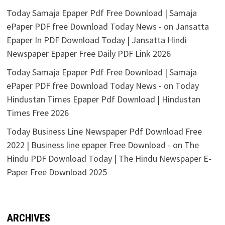
Today Samaja Epaper Pdf Free Download | Samaja
ePaper PDF free Download Today News -
on
Jansatta
Epaper In PDF Download Today | Jansatta Hindi
Newspaper Epaper Free Daily PDF Link 2026
Today Samaja Epaper Pdf Free Download | Samaja
ePaper PDF free Download Today News -
on
Today
Hindustan Times Epaper Pdf Download | Hindustan
Times Free 2026
Today Business Line Newspaper Pdf Download Free
2022 | Business line epaper Free Download -
on
The
Hindu PDF Download Today | The Hindu Newspaper E-
Paper Free Download 2025
ARCHIVES