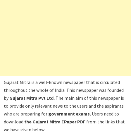
Gujarat Mitra is a well-known newspaper that is circulated
throughout the whole of India. This newspaper was founded
by
Gujarat Mitra Pvt Ltd.
The main aim of this newspaper is
to provide only relevant news to the users and the aspirants
who are preparing for
government exams.
Users need to
download
the Gujarat Mitra EPaper PDF
from the links that
we have given below.