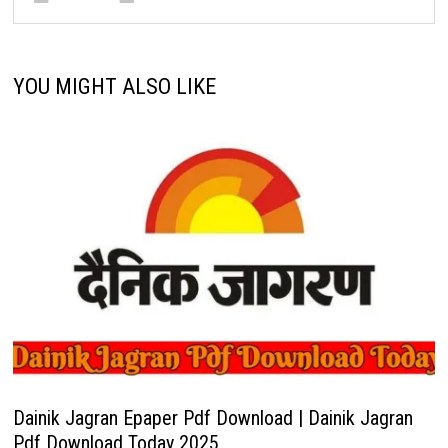
YOU MIGHT ALSO LIKE
Dainik Jagran Epaper Pdf Download | Dainik Jagran
Pdf Download Today 2025