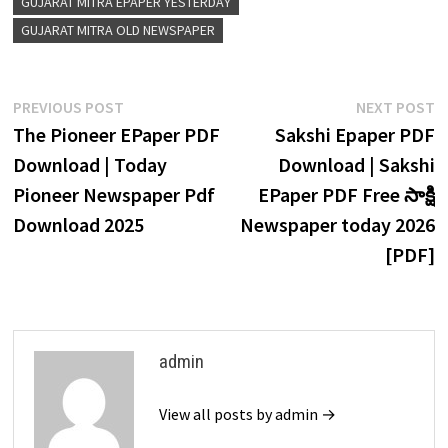
GUJARAT MITRA EPAPER YESTERDAY
GUJARAT MITRA OLD NEWSPAPER
Post
Previous
N
PREVIOUS POST
NEXT POST
navigation
post:
p
The Pioneer EPaper PDF
Sakshi Epaper PDF
Download | Today
Download | Sakshi
Pioneer Newspaper Pdf
EPaper PDF Free సాక్షి
Download 2025
Newspaper today 2026
[PDF]
admin
View all posts by admin →