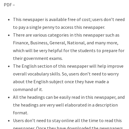
PDF –
This newspaper is available free of cost; users don’t need
to pay a single penny to access this newspaper.
There are various categories in this newspaper such as
Finance, Business, General, National, and many more,
which will be very helpful for the students to prepare for
their government exams.
The English section of this newspaper will help improve
overall vocabulary skills. So, users don’t need to worry
about the English subject once they have made a
command of it.
All the headings can be easily read in this newspaper, and
the headings are very well elaborated in a description
format.
Users don’t need to stay online all the time to read this
newspaper. Once they have downloaded the newspapers