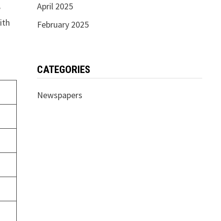
April 2025
e
ith
February 2025
CATEGORIES
Newspapers