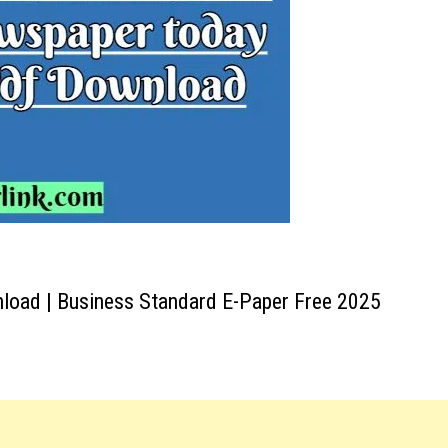
oad | Business Standard E-Paper Free 2025