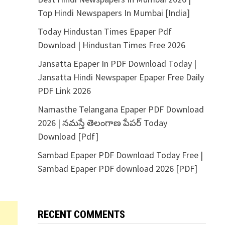
Top Hindi Newspapers In Mumbai [India]
Today Hindustan Times Epaper Pdf
Download | Hindustan Times Free 2026
Jansatta Epaper In PDF Download Today |
Jansatta Hindi Newspaper Epaper Free Daily
PDF Link 2026
Namasthe Telangana Epaper PDF Download
2026 | నమస్తే తెలంగాణ పేపర్ Today
Download [Pdf]
Sambad Epaper PDF Download Today Free |
Sambad Epaper PDF download 2026 [PDF]
RECENT COMMENTS