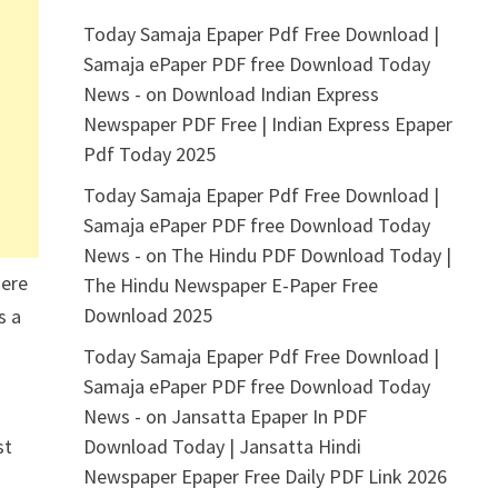
Today Samaja Epaper Pdf Free Download |
Samaja ePaper PDF free Download Today
News -
on
Download Indian Express
Newspaper PDF Free | Indian Express Epaper
Pdf Today 2025
Today Samaja Epaper Pdf Free Download |
Samaja ePaper PDF free Download Today
News -
on
The Hindu PDF Download Today |
here
The Hindu Newspaper E-Paper Free
Download 2025
s a
Today Samaja Epaper Pdf Free Download |
Samaja ePaper PDF free Download Today
News -
on
Jansatta Epaper In PDF
st
Download Today | Jansatta Hindi
Newspaper Epaper Free Daily PDF Link 2026