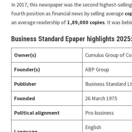
In 2017, this newspaper was the second highest-selling 
fourth position as financial news by selling average
cop
an average readership of
1,89,000 copies
. It was beh
Business Standard Epaper highlights 2025
Owner(s)
Cumulus Group of C
Founder(s)
ABP Group
Publisher
Business Standard L
Founded
26 March 1975
Political alignment
Pro-business
English
Language