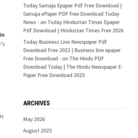
Today Samaja Epaper Pdf Free Download |
Samaja ePaper PDF free Download Today
News -
on
Today Hindustan Times Epaper
Pdf Download | Hindustan Times Free 2026
in
Today Business Line Newspaper Pdf
r’s
Download Free 2022 | Business line epaper
Free Download -
on
The Hindu PDF
Download Today | The Hindu Newspaper E-
Paper Free Download 2025
ARCHIVES
is
May 2026
August 2025