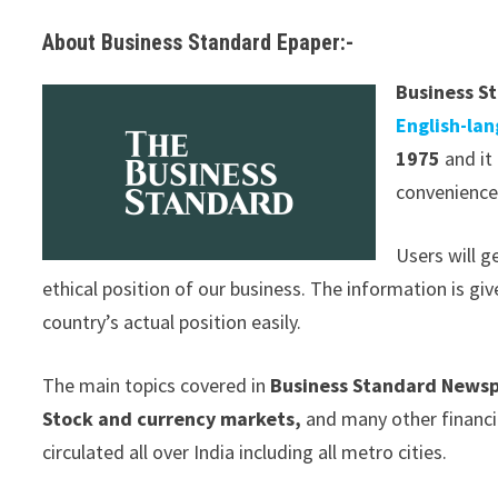
About Business Standard Epaper:-
Business S
English-la
1975
and it 
convenience.
Users will 
ethical position of our business. The information is gi
country’s actual position easily.
The main topics covered in
Business Standard News
Stock and currency markets,
and many other financi
circulated all over India including all metro cities.