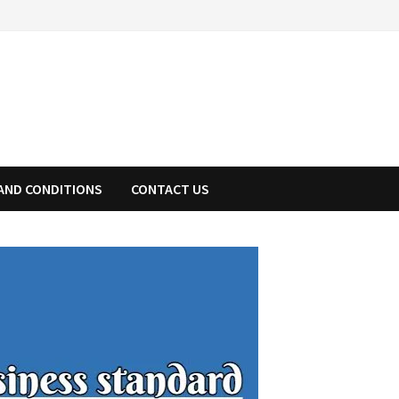
AND CONDITIONS
CONTACT US