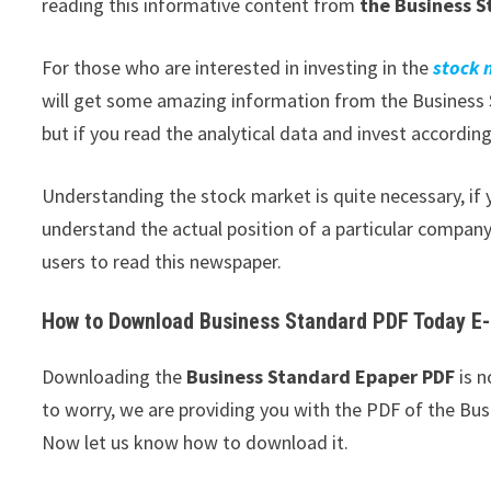
reading this informative content from
the Business S
For those who are interested in investing in the
stock
will get some amazing information from the Business S
but if you read the analytical data and invest according 
Understanding the stock market is quite necessary, if y
understand the actual position of a particular company,
users to read this newspaper.
How to Download Business Standard PDF Today E
Downloading the
Business Standard Epaper PDF
is n
to worry, we are providing you with the PDF of the Bus
Now let us know how to download it.