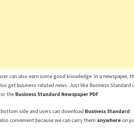
user can also earn some good knowledge. In a newspaper, t
also get business-related news. Just like Business Standard i
for the
Business Standard Newspaper PDF
.
he bottom side and users can download
Business Standard
s also convenient because we can carry them
anywhere
on ju