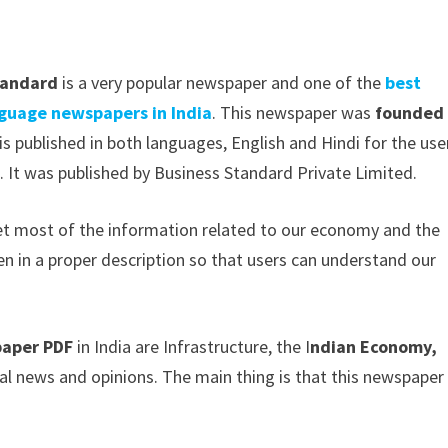
tandard
is a very popular newspaper and one of the
best
nguage newspapers in India
. This newspaper was
founded 
is published in both languages, English and Hindi for the use
 It was published by Business Standard Private Limited.
get most of the information related to our economy and the
ven in a proper description so that users can understand our
paper PDF
in India are Infrastructure, the I
ndian Economy,
al news and opinions. The main thing is that this newspaper 