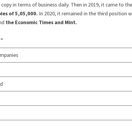
copy in terms of business daily. Then in 2019, it came to th
ies of 5,05,000.
In 2020, it remained in the third position w
ind
the Economic Times and Mint.
:-
ompanies
td