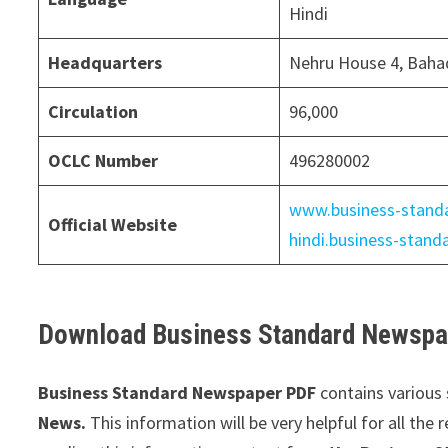
Hindi
Headquarters
Nehru House 4, Baha
Circulation
96,000
OCLC Number
496280002
www.business-stand
Official Website
hindi.business-stan
Download Business Standard Newspap
Business Standard Newspaper PDF
contains various 
News.
This information will be very helpful for all the