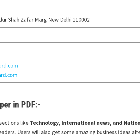
dur Shah Zafar Marg New Delhi 110002
ard.com
dard.com
er in PDF:-
sections like
Technology, International news, and Natio
 readers. Users will also get some amazing business ideas aft