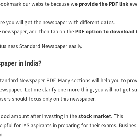
d bookmark our website because w
e provide the PDF link
ev
e you will get the newspaper with different dates.
e newspaper, and then tap on the
PDF option to download i
e Business Standard Newspaper easily.
aper in India?
 Standard Newspaper PDF. Many sections will help you to pro
ewspaper. Let me clarify one more thing, you will not get s
users should focus only on this newspaper.
good amount after investing in the
stock marke
t. This
elpful for IAS aspirants in preparing for their exams. Busines
n.