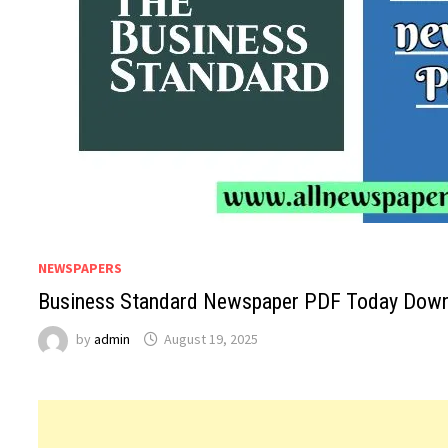
NEWSPAPERS
Business Standard Newspaper PDF Today Downl
by
admin
August 19, 2025