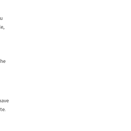
ou
le,
the
 have
te.