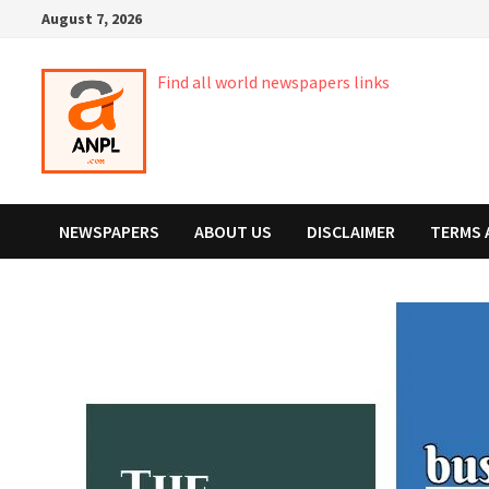
Skip
August 7, 2026
to
content
Find all world newspapers links
NEWSPAPERS
ABOUT US
DISCLAIMER
TERMS 