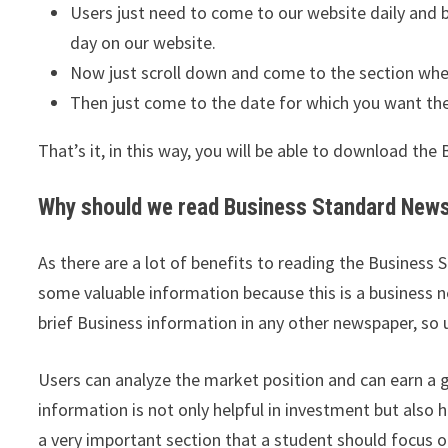
Users just need to come to our website daily an
day on our website.
Now just scroll down and come to the section wher
Then just come to the date for which you want th
That’s it, in this way, you will be able to download th
Why should we read Business Standard Newsp
As there are a lot of benefits to reading the Business
some valuable information because this is a business n
brief Business information in any other newspaper, so 
Users can analyze the market position and can earn a 
information is not only helpful in investment but also h
a very important section that a student should focus o