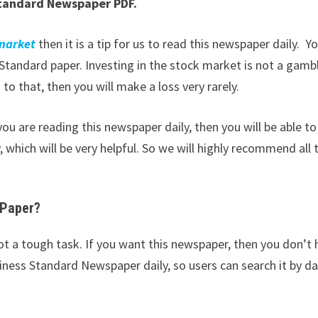
tandard Newspaper PDF.
 market
then it is a tip for us to read this newspaper daily. Y
tandard paper. Investing in the stock market is not a gamb
to that, then you will make a loss very rarely.
ou are reading this newspaper daily, then you will be able to
 which will be very helpful. So we will highly recommend all 
-Paper?
ot a tough task. If you want this newspaper, then you don’t
iness Standard Newspaper daily, so users can search it by da