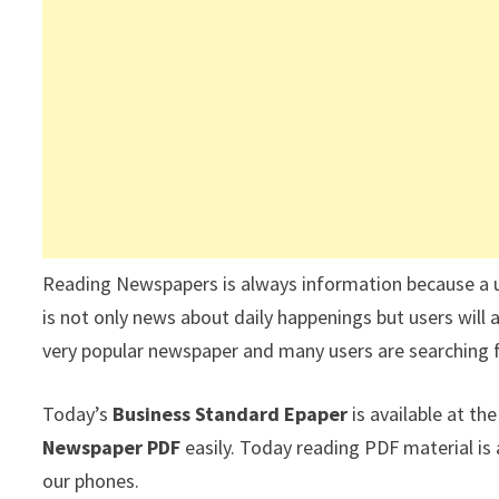
Reading Newspapers is always information because a 
is not only news about daily happenings but users will 
very popular newspaper and many users are searching 
Today’s
Business Standard Epaper
is available at t
Newspaper PDF
easily. Today reading PDF material i
our phones.