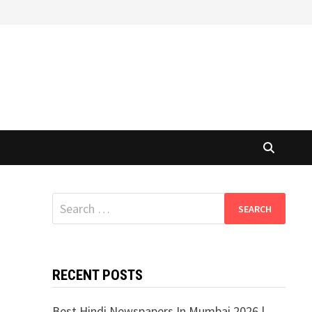
Search
for:
RECENT POSTS
Best Hindi Newspapers In Mumbai 2026 |