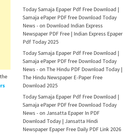
Today Samaja Epaper Pdf Free Download |
Samaja ePaper PDF free Download Today
News -
on
Download Indian Express
Newspaper PDF Free | Indian Express Epaper
Pdf Today 2025
Today Samaja Epaper Pdf Free Download |
Samaja ePaper PDF free Download Today
News -
on
The Hindu PDF Download Today |
 the
The Hindu Newspaper E-Paper Free
rs
Download 2025
Today Samaja Epaper Pdf Free Download |
Samaja ePaper PDF free Download Today
News -
on
Jansatta Epaper In PDF
Download Today | Jansatta Hindi
Newspaper Epaper Free Daily PDF Link 2026