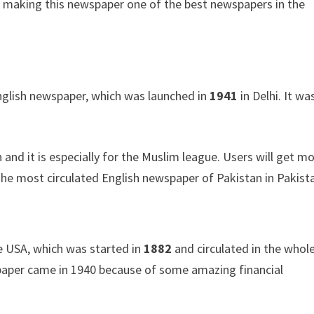
re making this newspaper one of the best newspapers in the
 English newspaper, which was launched in
1941
in Delhi. It wa
d it is especially for the Muslim league. Users will get m
 the most circulated English newspaper of Pakistan in Pakist
he USA, which was started in
1882
and circulated in the whol
paper came in 1940 because of some amazing financial