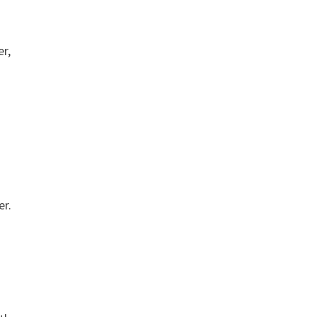
er,
er.