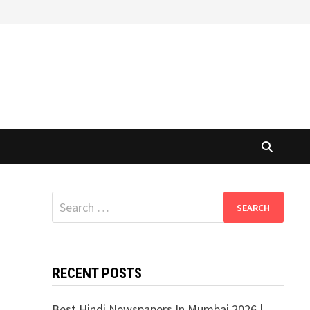
Search
for:
RECENT POSTS
Best Hindi Newspapers In Mumbai 2026 |