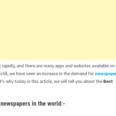
 rapidly, and there are many apps and websites available on
 still, we have seen an increase in the demand for
newspape
 why today in this article, we will tell you about the
Best
 newspapers in the world:-