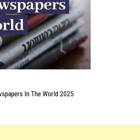
wspapers In The World 2025