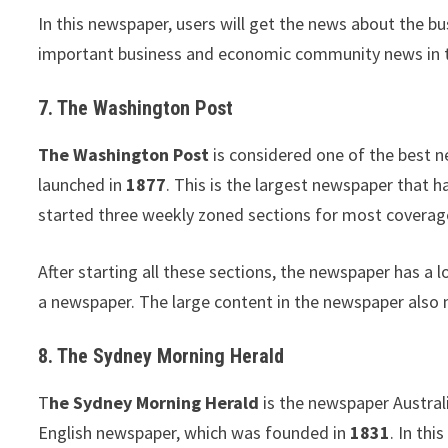
In this newspaper, users will get the news about the b
important business and economic community news in this
7. The Washington Post
The Washington Post
is considered one of the best n
launched in
1877
. This is the largest newspaper that h
started three weekly zoned sections for most coverage,
After starting all these sections, the newspaper has a l
a newspaper. The large content in the newspaper also 
8. The Sydney Morning Herald
T
he Sydney Morning Herald
is the newspaper Australi
English newspaper, which was founded in
1831
. In thi