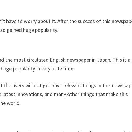
’t have to worry about it. After the success of this newspap
lso gained huge popularity.
d the most circulated English newspaper in Japan. This is a
huge popularity in very little time.
t the users will not get any irrelevant things in this newspap
e latest innovations, and many other things that make this
the world.