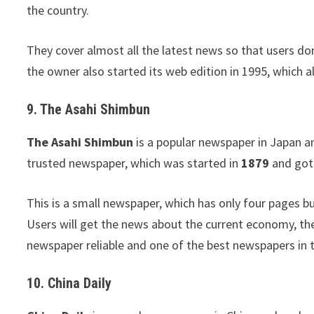
the country.
They cover almost all the latest news so that users don
the owner also started its web edition in 1995, which a
9. The Asahi Shimbun
The Asahi Shimbun
is a popular newspaper in Japan an
trusted newspaper, which was started in
1879
and got 
This is a small newspaper, which has only four pages bu
Users will get the news about the current economy, th
newspaper reliable and one of the best newspapers in 
10. China Daily