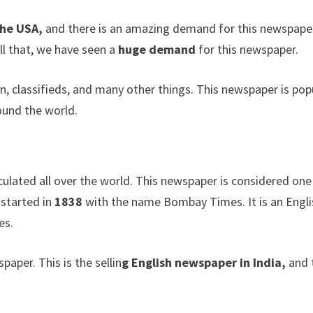
the USA,
and there is an amazing demand for this newspaper
ll that, we have seen a
huge demand
for this newspaper.
, classifieds, and many other things. This newspaper is pop
round the world.
culated all over the world. This newspaper is considered one
 started in
1838
with the name Bombay Times. It is an Engli
es.
paper. This is the sellin
g English newspaper in India,
and 