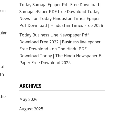
Today Samaja Epaper Pdf Free Download |
 in
Samaja ePaper PDF free Download Today
News -
on
Today Hindustan Times Epaper
Pdf Download | Hindustan Times Free 2026
ular
Today Business Line Newspaper Pdf
Download Free 2022 | Business line epaper
Free Download -
on
The Hindu PDF
Download Today | The Hindu Newspaper E-
Paper Free Download 2025
 of
sh
ARCHIVES
the
May 2026
August 2025