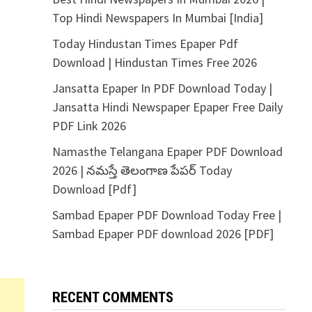
Top Hindi Newspapers In Mumbai [India]
Today Hindustan Times Epaper Pdf
Download | Hindustan Times Free 2026
Jansatta Epaper In PDF Download Today |
Jansatta Hindi Newspaper Epaper Free Daily
PDF Link 2026
Namasthe Telangana Epaper PDF Download
2026 | నమస్తే తెలంగాణ పేపర్ Today
Download [Pdf]
Sambad Epaper PDF Download Today Free |
Sambad Epaper PDF download 2026 [PDF]
RECENT COMMENTS