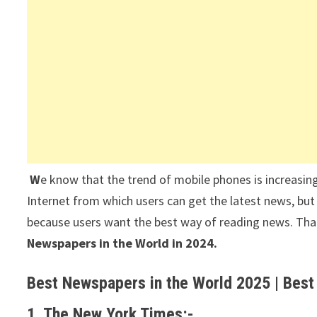
W
e know that the trend of mobile phones is increasing
Internet from which users can get the latest news, but
because users want the best way of reading news. That’s
Newspapers in the World in 2024.
Best Newspapers in the World 2025 | Best
1. The New York Times:-