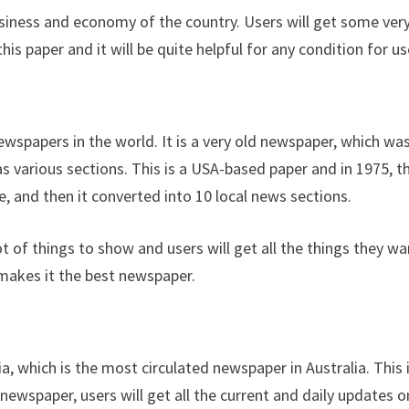
usiness and economy of the country. Users will get some ver
 paper and it will be quite helpful for any condition for us
ewspapers in the world. It is a very old newspaper, which wa
as various sections. This is a USA-based paper and in 1975, t
 and then it converted into 10 local news sections.
ot of things to show and users will get all the things they wa
makes it the best newspaper.
a, which is the most circulated newspaper in Australia. This 
s newspaper, users will get all the current and daily updates o