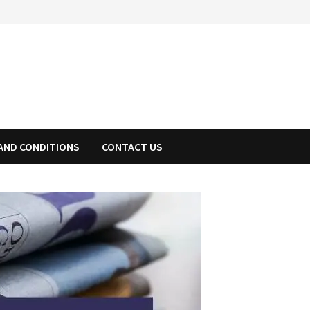
AND CONDITIONS
CONTACT US