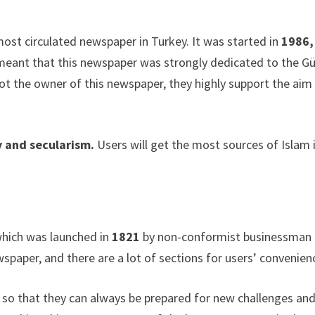
most circulated newspaper in Turkey. It was started in
1986,
t meant that this newspaper was strongly dedicated to the G
ot the owner of this newspaper, they highly support the aim
 and secularism.
Users will get the most sources of Islam 
 which was launched in
1821
by non-conformist businessman
wspaper, and there are a lot of sections for users’ convenien
h so that they can always be prepared for new challenges an