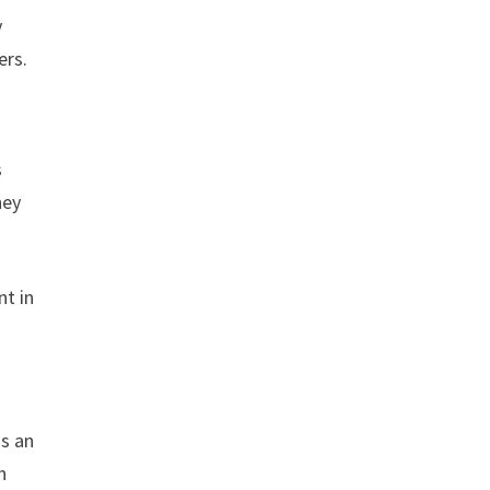
y
ers.
s
hey
nt in
is an
n