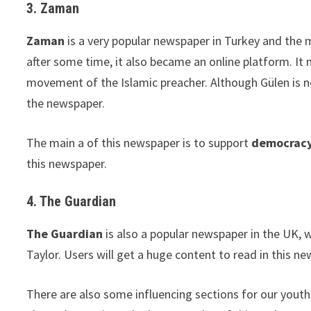
3. Zaman
Zaman
is a very popular newspaper in Turkey and the 
after some time, it also became an online platform. I
movement of the Islamic preacher. Although Gülen is n
the newspaper.
The main a of this newspaper is to support
democracy
this newspaper.
4. The Guardian
The Guardian
is also a popular newspaper in the UK,
Taylor. Users will get a huge content to read in this ne
There are also some influencing sections for our yout