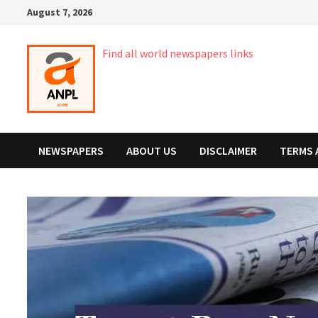
Skip
August 7, 2026
to
content
Find all world newspapers links
NEWSPAPERS
ABOUT US
DISCLAIMER
TERMS 