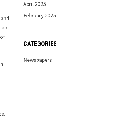
April 2025
February 2025
and
ülen
 of
CATEGORIES
Newspapers
in
ce.
d