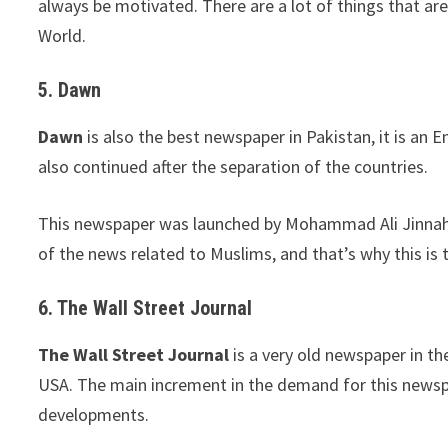
always be motivated. There are a lot of things that a
World.
5. Dawn
Dawn
is also the best newspaper in Pakistan, it is an
also continued after the separation of the countries.
This newspaper was launched by Mohammad Ali Jinnah an
of the news related to Muslims, and that’s why this is
6. The Wall Street Journal
The Wall Street Journal
is a very old newspaper in t
USA. The main increment in the demand for this news
developments.