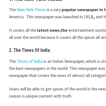
The
New York Times
is a very
popular newspaper in 
America. This newspaper was launched in 185,
1,
and ti
It covers all the
latest news,the
entertainment section
all over the world because it covers all the spices all a
2. The Times Of India
The
Times of India
is an Indian Newspaper, which is cir
the best newspapers in the world. This newspaper was
newspaper that covers the news of almost all categori
Users will be able to get spices of the world in the news
reason is unique content with truth.