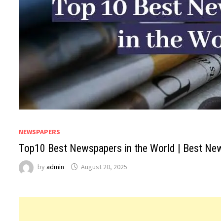
NEWSPAPERS
Top10 Best Newspapers in the World | Best Ne
by
admin
August 20, 2025